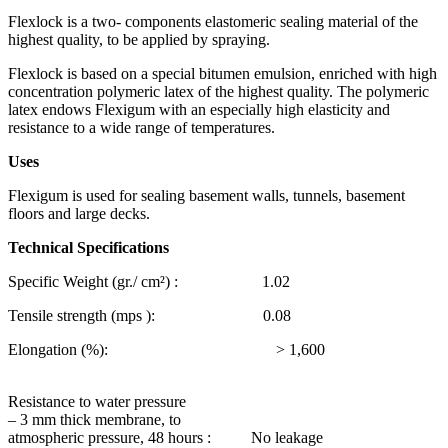
Flexlock is a two- components elastomeric sealing material of the
highest quality, to be applied by spraying.
Flexlock is based on a special bitumen emulsion, enriched with high
concentration polymeric latex of the highest quality. The polymeric
latex endows Flexigum with an especially high elasticity and
resistance to a wide range of temperatures.
Uses
Flexigum is used for sealing basement walls, tunnels, basement
floors and large decks.
Technical Specifications
Specific Weight (gr./ cm²) : 1.02
Tensile strength (mps ): 0.08
Elongation (%): > 1,600
Resistance to water pressure
– 3 mm thick membrane, to
atmospheric pressure, 48 hours : No leakage