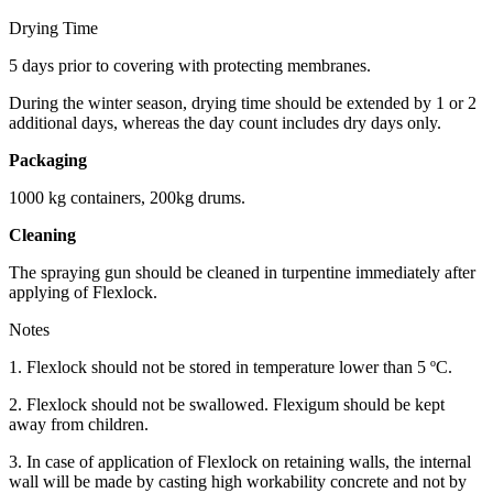
Drying Time
5 days prior to covering with protecting membranes.
During the winter season, drying time should be extended by 1 or 2
additional days, whereas the day count includes dry days only.
Packaging
1000 kg containers, 200kg drums.
Cleaning
The spraying gun should be cleaned in turpentine immediately after
applying of Flexlock.
Notes
1. Flexlock should not be stored in temperature lower than 5 ºC.
2. Flexlock should not be swallowed. Flexigum should be kept
away from children.
3. In case of application of Flexlock on retaining walls, the internal
wall will be made by casting high workability concrete and not by