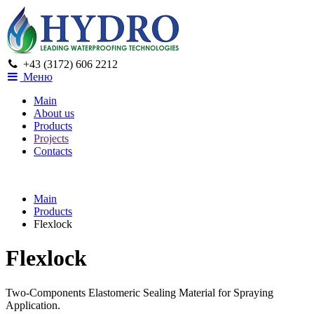
+43 (3172) 606 2212
Меню
Main
About us
Products
Projects
Contacts
Main
Products
Flexlock
Flexlock
Two-Components Elastomeric Sealing Material for Spraying
Application.