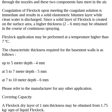
through the nozzles and these two components fans meet in the air.
Coagulation of Flexlock upon meeting the coagulant solution is
immediate and results in a solid elastomeric bitumen layer while
clean water is discharged. Since a solid layer of Flexlock is created
on the surface area, a higher thickness (2 – 6 mm) may be obtained
in the course of continuous spraying.
Flexlock application may be performed at a temperature higher than
7 ºC.
The characteristic thickness required for the basement walls is as
follows :
up to 5 meter depth - 4 mm
at 5 to 7 meter depth - 5 mm
at 7 to 10 meter depth - 6 mm
Please refer to the manufacturer for any other application.
Covering Capacity
A Flexlock dry layer of 1 mm thickness may be obtained from 1.75
kg/ sqm of liquid Flexlock.