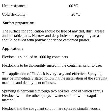
Heat resistance: 100 ºC
Cold flexibility: - 20 ºC
Surface preparation:
The surface for application should be free of any dirt, dust, grease
and unstable parts. Narrow and deep holes or segregating areas
should be filled with polymer enriched cemented plaster.
Application:
Flexlock is supplied in 1000 kg containers.
Flexlock is to be thoroughly mixed in the container, prior to use.
The application of Flexlock is very easy and effective. Spraying
may be immediately stated following the installation of the spraying
machine and deployment of hoses.
Spraying is performed through two nozzles, one of which sprays
Flexlock while the other sprays a water solution with coagulant
material.
Flexlock and the coagulant solution are sprayed simultaneously