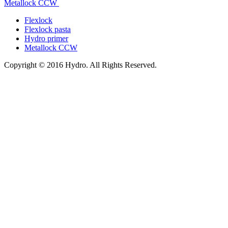
Metallock CCW
Flexlock
Flexlock pasta
Hydro primer
Metallock CCW
Copyright © 2016 Hydro. All Rights Reserved.