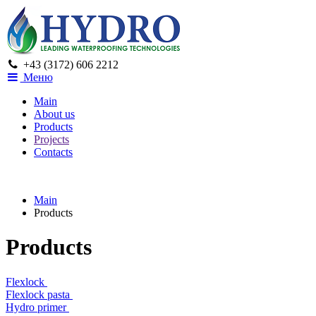
+43 (3172) 606 2212
Меню
Main
About us
Products
Projects
Contacts
Main
Products
Products
Flexlock
Flexlock pasta
Hydro primer