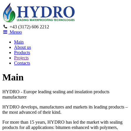
+43 (3172) 606 2212
Меню
Main
About us
Products
Projects
Contacts
Main
HYDRO - Europe leading sealing and insulation products
manufacturer
HYDRO develops, manufactures and markets its leading products –
the most advanced of their kind.
For more than 15 years, HYDRO has led the market with sealing
products for all applications: bitumen enhanced with polymers,