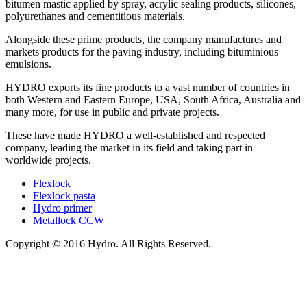
bitumen mastic applied by spray, acrylic sealing products, silicones,
polyurethanes and cementitious materials.
Alongside these prime products, the company manufactures and
markets products for the paving industry, including bituminious
emulsions.
HYDRO exports its fine products to a vast number of countries in
both Western and Eastern Europe, USA, South Africa, Australia and
many more, for use in public and private projects.
These have made HYDRO a well-established and respected
company, leading the market in its field and taking part in
worldwide projects.
Flexlock
Flexlock pasta
Hydro primer
Metallock CCW
Copyright © 2016 Hydro. All Rights Reserved.