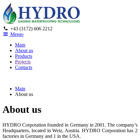
+43 (3172) 606 2212
Меню
Main
About us
Products
Projects
Contacts
Main
About us
About us
HYDRO Corporation founded in Germany in 2001. The company’s
Headquarters, located in Weiz, Austria. HYDRO Corporation has 2
factories in Germany and 1 in the USA.