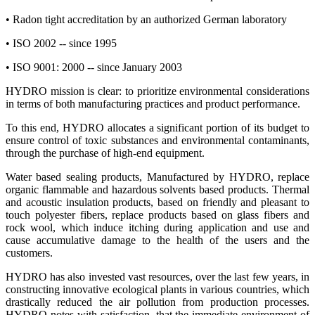
• Radon tight accreditation by an authorized German laboratory
• ISO 2002 -- since 1995
• ISO 9001: 2000 -- since January 2003
HYDRO mission is clear: to prioritize environmental considerations
in terms of both manufacturing practices and product performance.
To this end, HYDRO allocates a significant portion of its budget to
ensure control of toxic substances and environmental contaminants,
through the purchase of high-end equipment.
Water based sealing products, Manufactured by HYDRO, replace
organic flammable and hazardous solvents based products. Thermal
and acoustic insulation products, based on friendly and pleasant to
touch polyester fibers, replace products based on glass fibers and
rock wool, which induce itching during application and use and
cause accumulative damage to the health of the users and the
customers.
HYDRO has also invested vast resources, over the last few years, in
constructing innovative ecological plants in various countries, which
drastically reduced the air pollution from production processes.
HYDRO notes with satisfaction, that the immediate environment of