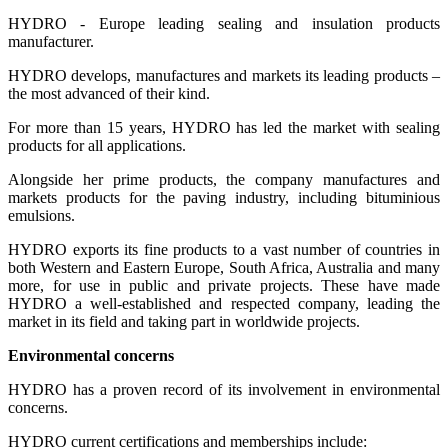
HYDRO - Europe leading sealing and insulation products
manufacturer.
HYDRO develops, manufactures and markets its leading products –
the most advanced of their kind.
For more than 15 years, HYDRO has led the market with sealing
products for all applications.
Alongside her prime products, the company manufactures and
markets products for the paving industry, including bituminious
emulsions.
HYDRO exports its fine products to a vast number of countries in
both Western and Eastern Europe, South Africa, Australia and many
more, for use in public and private projects. These have made
HYDRO a well-established and respected company, leading the
market in its field and taking part in worldwide projects.
Environmental concerns
HYDRO has a proven record of its involvement in environmental
concerns.
HYDRO current certifications and memberships include: